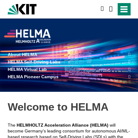
search
About HELMA
HELMA Self-Driving Labs
HELMA Virtual Lab
HELMA Pioneer Campus
Welcome to HELMA
The
HELMHOLTZ Acceleration Alliance (HELMA)
will
become Germany's leading consortium for autonomous AI/ML-
based research based on Self-Driving Labs (SDLs) with the