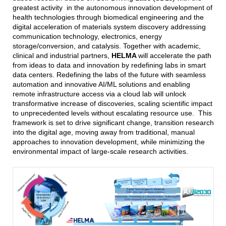
greatest activity in the autonomous innovation development of
health technologies through biomedical engineering and the
digital acceleration of materials system discovery addressing
communication technology, electronics, energy
storage/conversion, and catalysis. Together with academic,
clinical and industrial partners,
HELMA
will accelerate the path
from ideas to data and innovation by redefining labs in smart
data centers. Redefining the labs of the future with seamless
automation and innovative AI/ML solutions and enabling
remote infrastructure access via a cloud lab will unlock
transformative increase of discoveries, scaling scientific impact
to unprecedented levels without escalating resource use. This
framework is set to drive significant change, transition research
into the digital age, moving away from traditional, manual
approaches to innovation development, while minimizing the
environmental impact of large-scale research activities.
KIT/AM2030