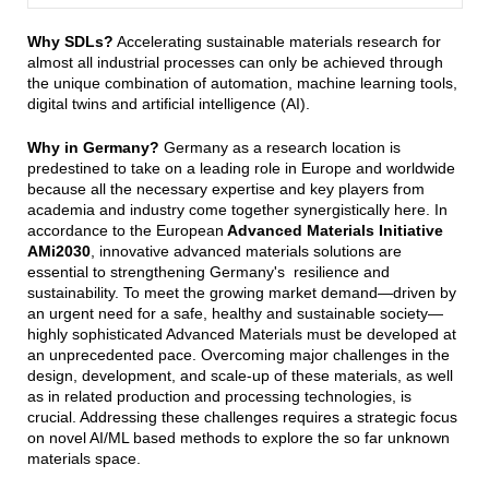
Why SDLs?
Accelerating sustainable materials research for
almost all industrial processes can only be achieved through
the unique combination of automation, machine learning tools,
digital twins and artificial intelligence (AI).
Why in Germany?
Germany as a research location is
predestined to take on a leading role in Europe and worldwide
because all the necessary expertise and key players from
academia and industry come together synergistically here. In
accordance to the European
Advanced Materials Initiative
AMi2030
, innovative advanced materials solutions are
essential to strengthening Germany's resilience and
sustainability. To meet the growing market demand—driven by
an urgent need for a safe, healthy and sustainable society—
highly sophisticated Advanced Materials must be developed at
an unprecedented pace. Overcoming major challenges in the
design, development, and scale-up of these materials, as well
as in related production and processing technologies, is
crucial. Addressing these challenges requires a strategic focus
on novel AI/ML based methods to explore the so far unknown
materials space.