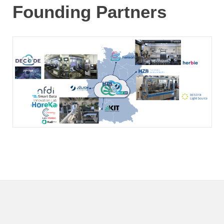
Founding Partners
KIT